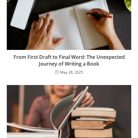
From First Draft to Final Word: The Unexpected
Journey of Writing a Book
May 28, 2025