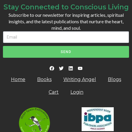
Stay Connected to Conscious Living
Subscribe to our newsletter for inspiring articles, spiritual
insights, and the latest publications that nurture the heart,
mind, and soul.
SEND
Home
Books
Writing Angel
Blogs
Cart
Login