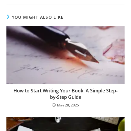
YOU MIGHT ALSO LIKE
How to Start Writing Your Book: A Simple Step-
by-Step Guide
May 28, 2025