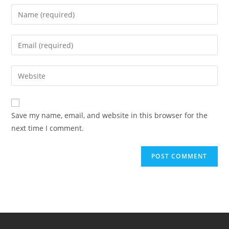
Save my name, email, and website in this browser for the
next time I comment.