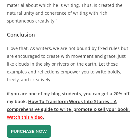
material about which he is writing. Thus, is created the
natural unity and coherence of writing with rich
spontaneous creativity.”
Conclusion
I love that. As writers, we are not bound by fixed rules but
are encouraged to create with movement and grace, just
like clouds in the sky or rivers on the earth. Let these
examples and reflections empower you to write boldly,
freely, and creatively.
if you are one of my blog students, you can get a 20% off
my book.
How To Transform Words Into Stories – A
comprehensive guide to write, promote & sell your book.
Watch this video
.
PURCHASE NOW