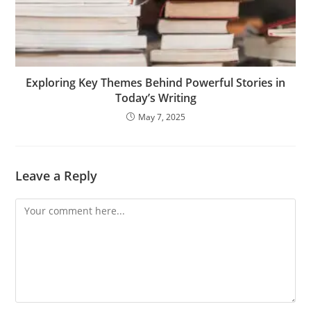
Exploring Key Themes Behind Powerful Stories in
Today’s Writing
May 7, 2025
Leave a Reply