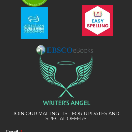
JOIN OUR MAILING LIST FOR UPDATES AND
SPECIAL OFFERS
Email