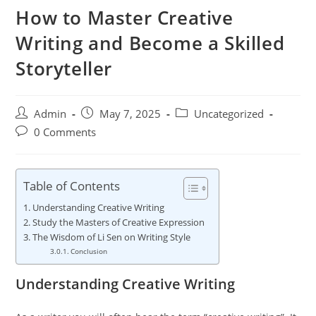
How to Master Creative
Writing and Become a Skilled
Storyteller
Admin
May 7, 2025
Uncategorized
0 Comments
Table of Contents
Understanding Creative Writing
Study the Masters of Creative Expression
The Wisdom of Li Sen on Writing Style
Conclusion
Understanding Creative Writing