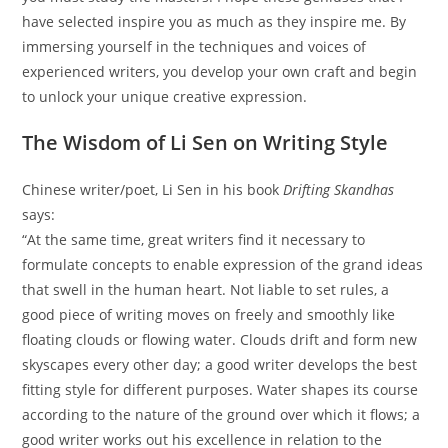
have selected inspire you as much as they inspire me. By
immersing yourself in the techniques and voices of
experienced writers, you develop your own craft and begin
to unlock your unique creative expression.
The Wisdom of Li Sen on Writing Style
Chinese writer/poet, Li Sen in his book
Drifting Skandhas
says:
“At the same time, great writers find it necessary to
formulate concepts to enable expression of the grand ideas
that swell in the human heart. Not liable to set rules, a
good piece of writing moves on freely and smoothly like
floating clouds or flowing water. Clouds drift and form new
skyscapes every other day; a good writer develops the best
fitting style for different purposes. Water shapes its course
according to the nature of the ground over which it flows; a
good writer works out his excellence in relation to the