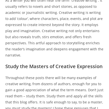
As a writer you will often hear the term “creative writing”. It
usually refers to novels and short stories, as opposed to
academic or journalistic writing. Creative writing is writing
to add ‘colour’, where characters, place, events, and plot are
expressed to create interest beyond the story. It employs
play and imagination. Creative writing not only entertains
but also reveals truth, stirs emotion, and offers fresh
perspectives. This artful approach to storytelling enriches
the reader’s imagination and deepens engagement with the
narrative.
Study the Masters of Creative Expression
Throughout these posts there will be many examples of
creative writing, from dozens of authors, enough for you to
gain a good appreciation of what the term means. Don’t just
read them – study them. Study them and apply all the skills
that this blog offers. It is safe enough to say, to be a master,
you must study the masters! I hope these geniuses that I