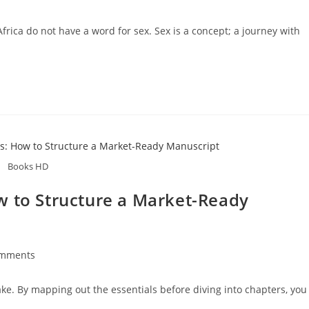
rica do not have a word for sex. Sex is a concept; a journey with
Books HD
w to Structure a Market-Ready
omments
ake. By mapping out the essentials before diving into chapters, you