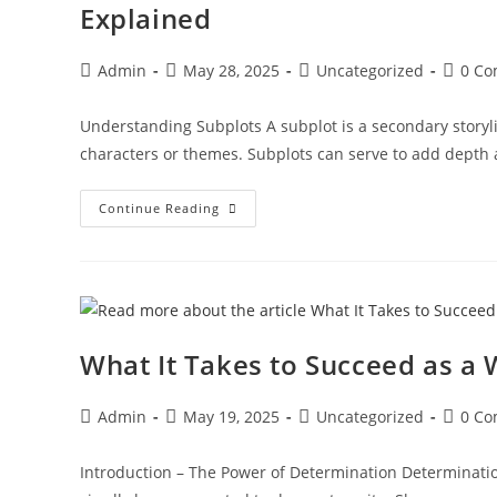
Explained
Admin
May 28, 2025
Uncategorized
0 C
Understanding Subplots A subplot is a secondary storylin
characters or themes. Subplots can serve to add depth
Continue Reading
What It Takes to Succeed as a 
Admin
May 19, 2025
Uncategorized
0 C
Introduction – The Power of Determination Determination