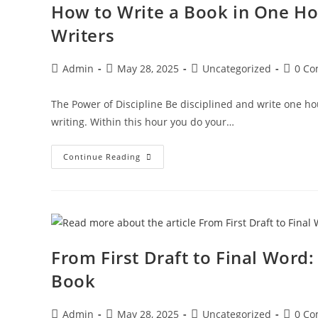
How to Write a Book in One Ho
Writers
Admin
May 28, 2025
Uncategorized
0 C
The Power of Discipline Be disciplined and write one h
writing. Within this hour you do your…
Continue Reading
From First Draft to Final Word
Book
Admin
May 28, 2025
Uncategorized
0 C