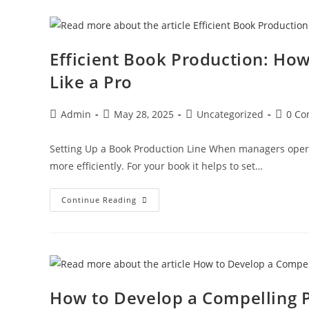
Efficient Book Production: How
Like a Pro
Admin
May 28, 2025
Uncategorized
0 C
Setting Up a Book Production Line When managers operat
more efficiently. For your book it helps to set…
Continue Reading
How to Develop a Compelling Pl