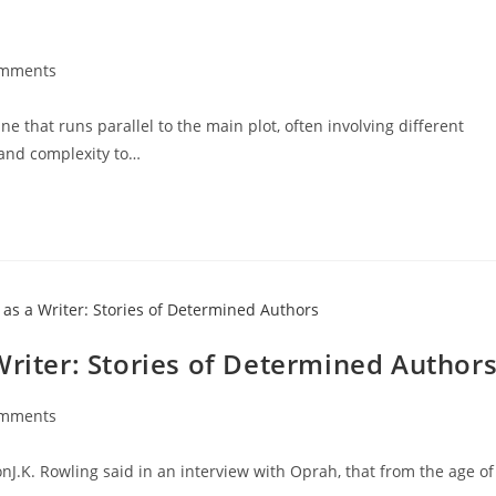
omments
e that runs parallel to the main plot, often involving different
 and complexity to…
Writer: Stories of Determined Author
omments
J.K. Rowling said in an interview with Oprah, that from the age of