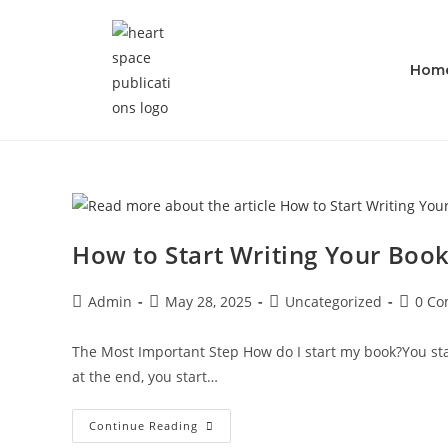
Hom
How to Start Writing Your Book
Admin
May 28, 2025
Uncategorized
0 C
The Most Important Step How do I start my book?You start
at the end, you start…
Continue Reading