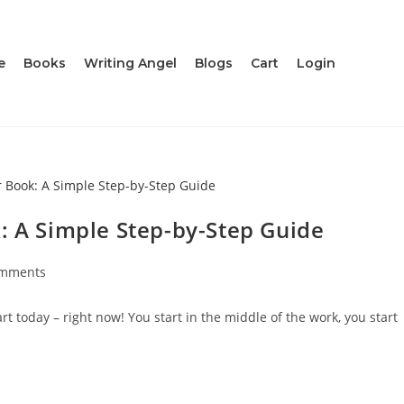
e
Books
Writing Angel
Blogs
Cart
Login
: A Simple Step-by-Step Guide
omments
 today – right now! You start in the middle of the work, you start