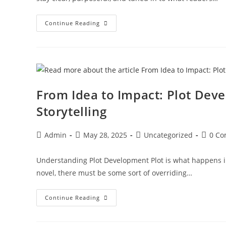
Continue Reading
From Idea to Impact: Plot Dev
Storytelling
Admin
May 28, 2025
Uncategorized
0 C
Understanding Plot Development Plot is what happens in
novel, there must be some sort of overriding…
Continue Reading