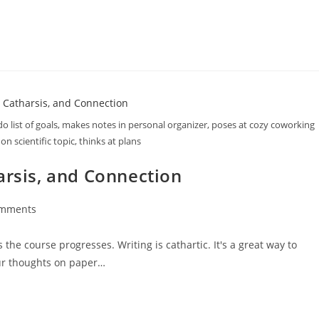
do list of goals, makes notes in personal organizer, poses at cozy coworking
 on scientific topic, thinks at plans
arsis, and Connection
omments
he course progresses. Writing is cathartic. It's a great way to
our thoughts on paper…