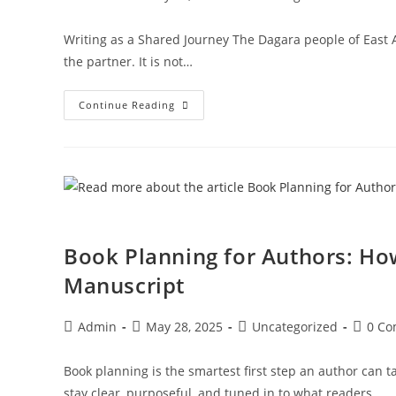
Writing as a Shared Journey The Dagara people of East Af
the partner. It is not…
Continue Reading
Book Planning for Authors: Ho
Manuscript
Admin
May 28, 2025
Uncategorized
0 C
Book planning is the smartest first step an author can t
stay clear, purposeful, and tuned in to what readers…