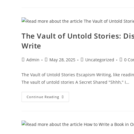
The Vault of Untold Stories: D
Write
Admin
May 28, 2025
Uncategorized
0 C
The Vault of Untold Stories Escapism Writing, like readin
The vault of untold stories A Secret Shared "Shhh," I…
Continue Reading