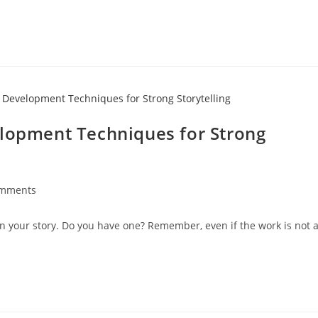
elopment Techniques for Strong
omments
 your story. Do you have one? Remember, even if the work is not 