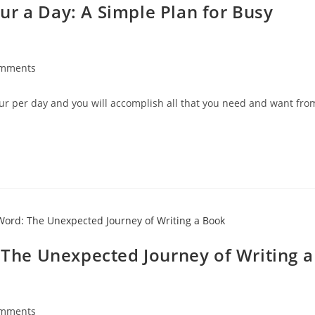
ur a Day: A Simple Plan for Busy
omments
our per day and you will accomplish all that you need and want fro
: The Unexpected Journey of Writing a
omments