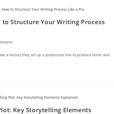
 to Structure Your Writing Process
omments
e a factory they set up a production line to produce faster and
ot: Key Storytelling Elements