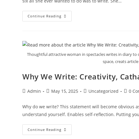
six all she ever wanted to do was to write. She…
Continue Reading
Thoughtful attractive woman in spectacles writes in diary to 
space, creats article
Why We Write: Creativity, Cath
Admin
May 15, 2025
Uncategorized
0 C
Why do we write? This statement will become obvious as t
understand yourself. Enables self-reflection. Putting y
Continue Reading