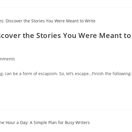
iscover the Stories You Were Meant to
omments
g, can be a form of escapism. So, let’s escape…Finish the following: