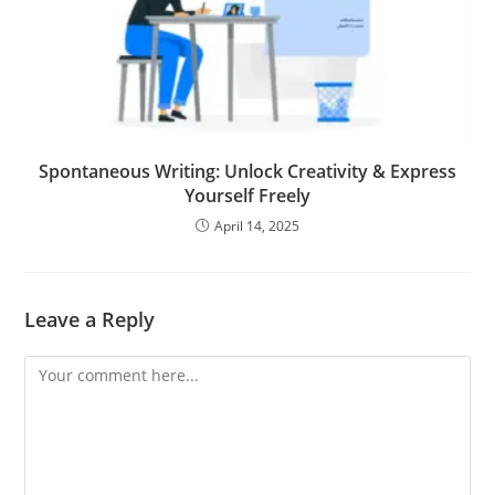
Spontaneous Writing: Unlock Creativity & Express
Yourself Freely
April 14, 2025
Leave a Reply