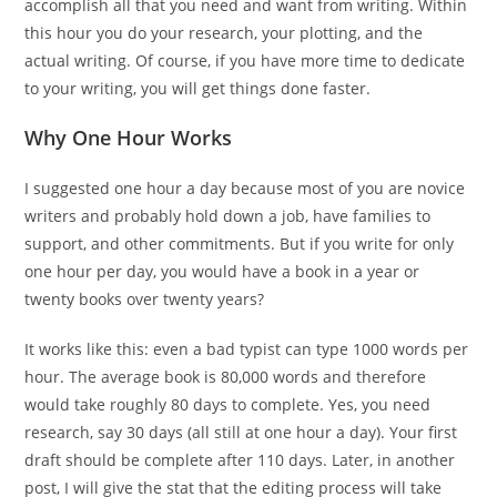
accomplish all that you need and want from writing. Within
this hour you do your research, your plotting, and the
actual writing. Of course, if you have more time to dedicate
to your writing, you will get things done faster.
Why One Hour Works
I suggested one hour a day because most of you are novice
writers and probably hold down a job, have families to
support, and other commitments. But if you write for only
one hour per day, you would have a book in a year or
twenty books over twenty years?
It works like this: even a bad typist can type 1000 words per
hour. The average book is 80,000 words and therefore
would take roughly 80 days to complete. Yes, you need
research, say 30 days (all still at one hour a day). Your first
draft should be complete after 110 days. Later, in another
post, I will give the stat that the editing process will take