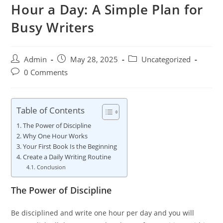
Hour a Day: A Simple Plan for
Busy Writers
Admin
May 28, 2025
Uncategorized
0 Comments
Table of Contents
The Power of Discipline
Why One Hour Works
Your First Book Is the Beginning
Create a Daily Writing Routine
Conclusion
The Power of Discipline
Be disciplined and write one hour per day and you will