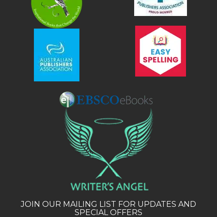
JOIN OUR MAILING LIST FOR UPDATES AND
SPECIAL OFFERS