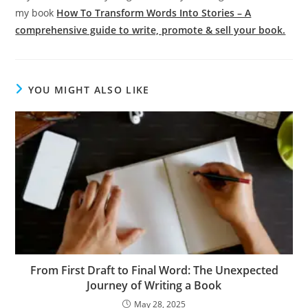
my book
How To Transform Words Into Stories – A
comprehensive guide to write, promote & sell your book.
YOU MIGHT ALSO LIKE
From First Draft to Final Word: The Unexpected
Journey of Writing a Book
May 28, 2025