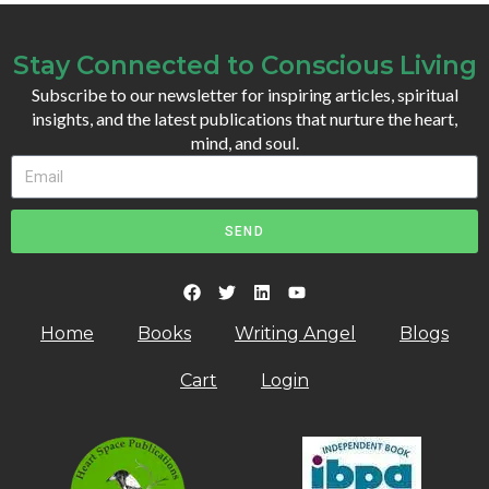
Stay Connected to Conscious Living
Subscribe to our newsletter for inspiring articles, spiritual
insights, and the latest publications that nurture the heart,
mind, and soul.
SEND
Home
Books
Writing Angel
Blogs
Cart
Login