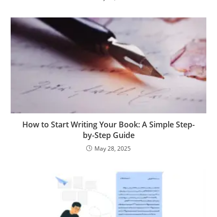
How to Start Writing Your Book: A Simple Step-
by-Step Guide
May 28, 2025