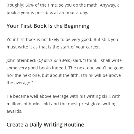
(roughly) 60% of the time, so you do the math. Anyway, a
book a year is possible, at an hour a day.
Your First Book Is the Beginning
Your first book is not likely to be very good. But still, you
must write it as that is the start of your career.
John Steinbeck (
Of Mice and Men
) said, “I think I shall write
some very good books indeed. The next one won’t be good,
nor the next one, but about the fifth, I think will be above
the average.”
He became well above average with his writing skill, with
millions of books sold and the most prestigious writing
awards.
Create a Daily Writing Routine