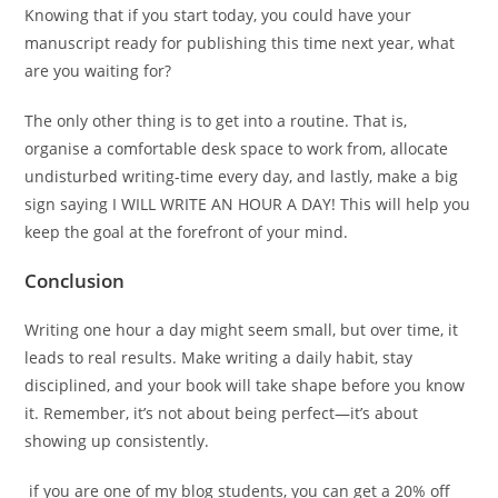
Knowing that if you start today, you could have your
manuscript ready for publishing this time next year, what
are you waiting for?
The only other thing is to get into a routine. That is,
organise a comfortable desk space to work from, allocate
undisturbed writing-time every day, and lastly, make a big
sign saying I WILL WRITE AN HOUR A DAY! This will help you
keep the goal at the forefront of your mind.
Conclusion
Writing one hour a day might seem small, but over time, it
leads to real results. Make writing a daily habit, stay
disciplined, and your book will take shape before you know
it. Remember, it’s not about being perfect—it’s about
showing up consistently.
if you are one of my blog students, you can get a 20% off