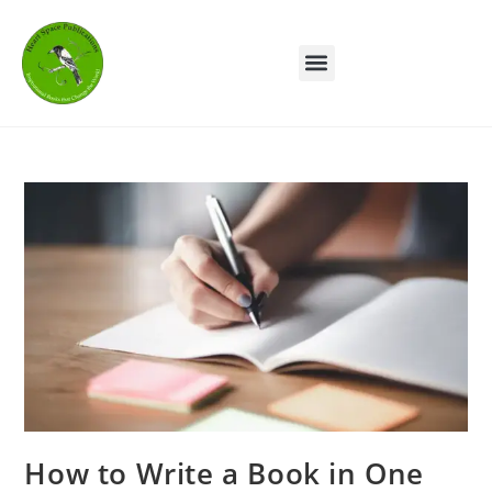
How to Write a Book in One