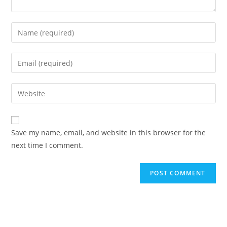
Save my name, email, and website in this browser for the
next time I comment.