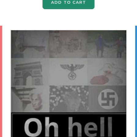
ADD TO CART