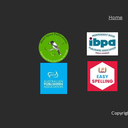
Home
Copyrigh