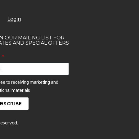
Login
N OUR MAILING LIST FOR
TES AND SPECIAL OFFERS
l
ree to receiving marketing and
ional materials
BSCRIBE
Reserved.