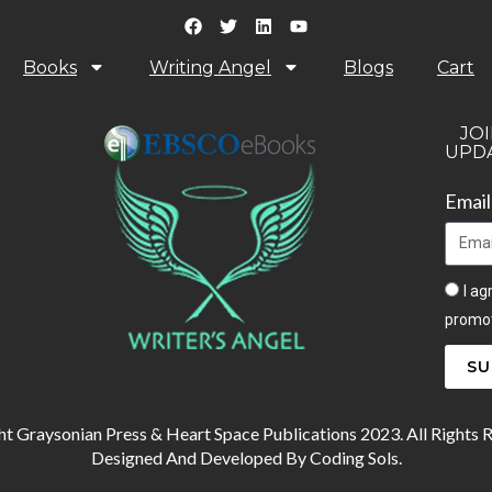
Books
Writing Angel
Blogs
Cart
JOI
UPDA
Emai
I ag
promot
SU
t Graysonian Press & Heart Space Publications 2023. All Rights 
Designed And Developed By Coding Sols.