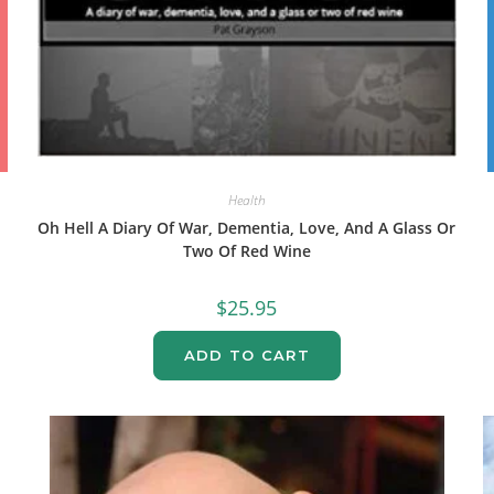
Health
Oh Hell A Diary Of War, Dementia, Love, And A Glass Or
Two Of Red Wine
$
25.95
ADD TO CART