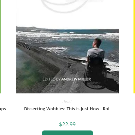
Health
ups
Dissecting Wobbles: This is Just How I Roll
$
22.99