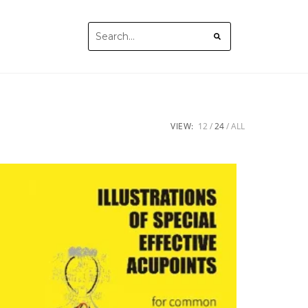
VIEW:
12
24
ALL