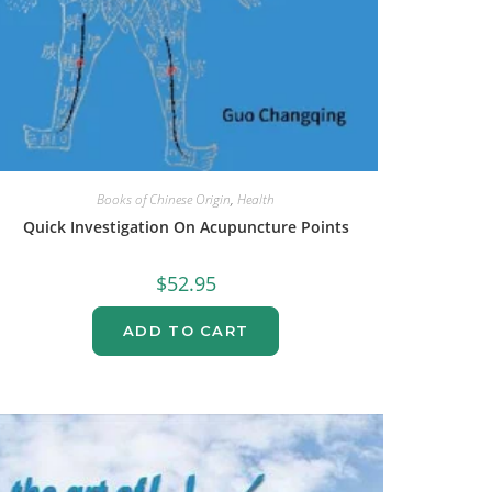
Books of Chinese Origin
,
Health
Quick Investigation On Acupuncture Points
$
52.95
ADD TO CART