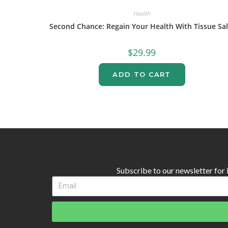
Health
Second Chance: Regain Your Health With Tissue Sal
$
29.99
ADD TO CART
Subscribe to our newsletter for in