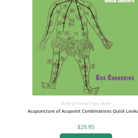
Books of Chinese Origin
,
Health
Acupuncture of Acupoint Combinations Quick Look
$
29.95