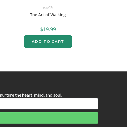
Health
The Art of Walking
$
19.99
ADD TO CART
 nurture the heart, mind, and soul.