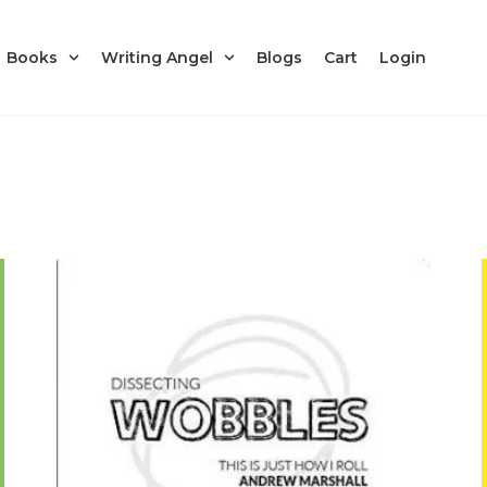
Books
Writing Angel
Blogs
Cart
Login