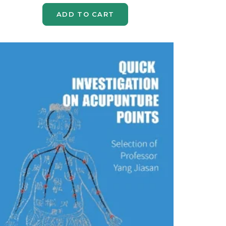
ADD TO CART