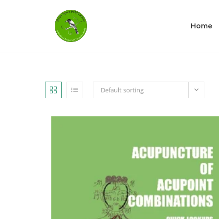
Home
Default sorting