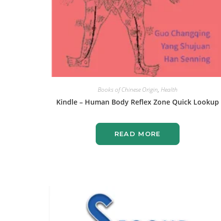
Books of Chinese Origin
,
Health
Kindle – Human Body Reflex Zone Quick Lookup
READ MORE