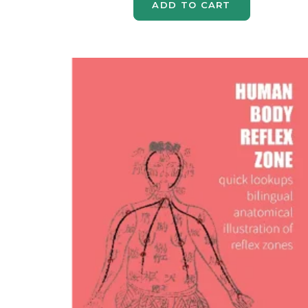
ADD TO CART