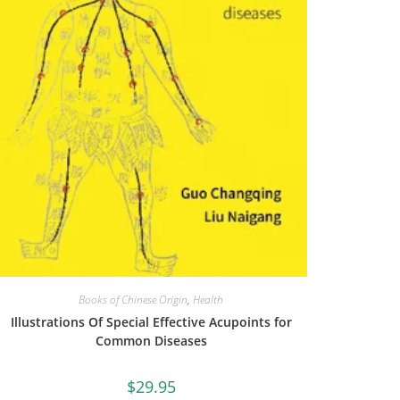
Books of Chinese Origin
,
Health
Illustrations Of Special Effective Acupoints for
Common Diseases
$
29.95