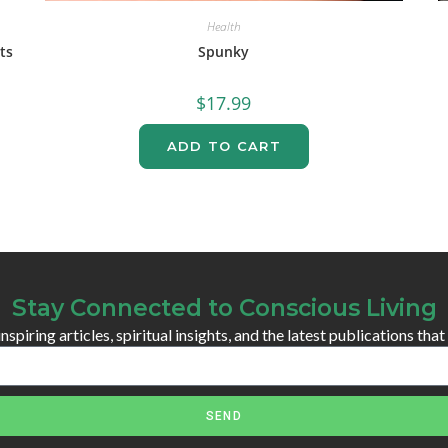
Health
ts
Spunky
$
17.99
ADD TO CART
Stay Connected to Conscious Living
spiring articles, spiritual insights, and the latest publications that
SEND