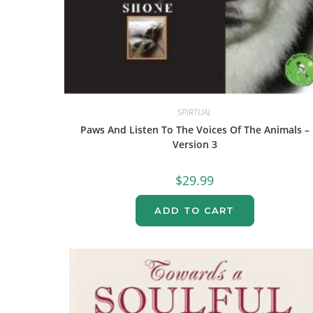
SPIRTUAL
Paws And Listen To The Voices Of The Animals –
Version 3
$
29.99
ADD TO CART