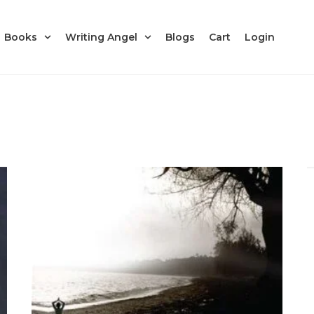
Books
Writing Angel
Blogs
Cart
Login