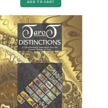
ADD TO CART