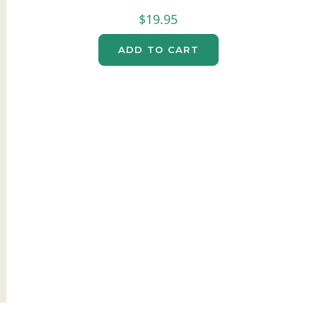
$
19.95
ADD TO CART