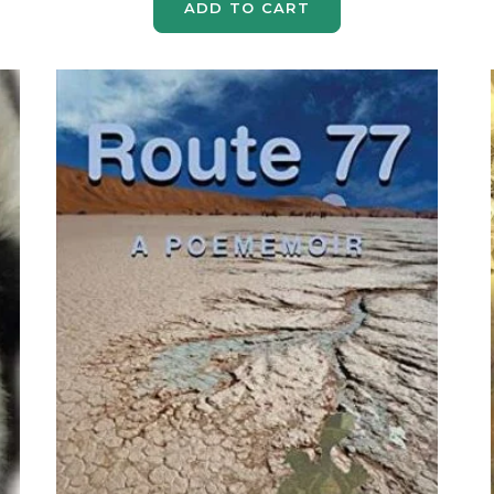
ADD TO CART