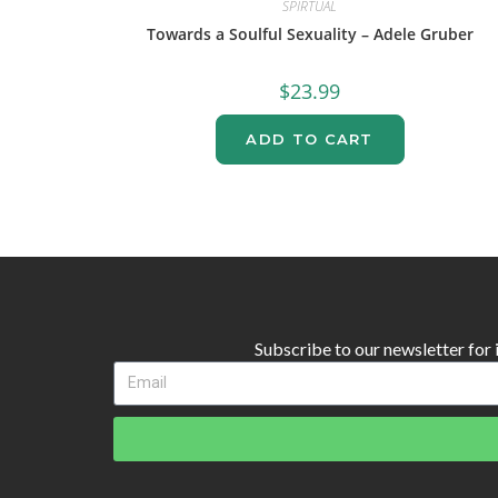
SPIRTUAL
Towards a Soulful Sexuality – Adele Gruber
$
23.99
ADD TO CART
Subscribe to our newsletter for in