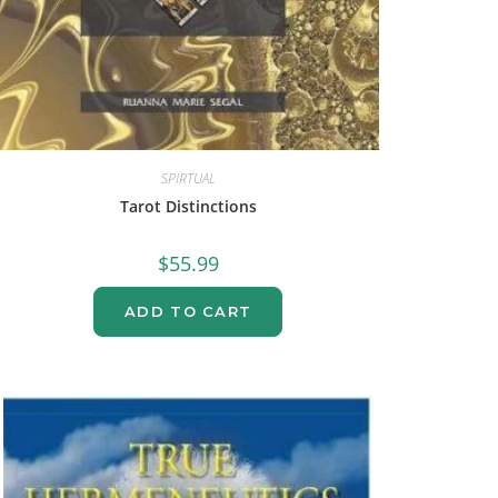
SPIRTUAL
Tarot Distinctions
$
55.99
ADD TO CART