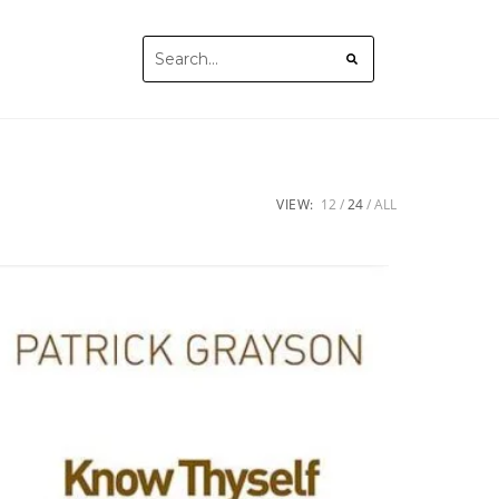
VIEW:
12
24
ALL