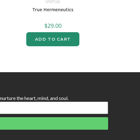
SPIRTUAL
True Hermeneutics
$
29.00
ADD TO CART
 nurture the heart, mind, and soul.