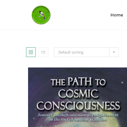
Home
Default sorting