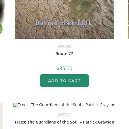
SPIRTUAL
Route 77
$
35.00
ADD TO CART
SPIRTUAL
Trees: The Guardians of the Soul – Patrick Grayson