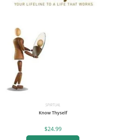
SPIRTUAL
Know Thyself
$
24.99