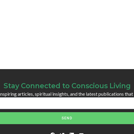
Stay Connected to Conscious Living
spiring articles, spiritual insights, and the latest publications that
SEND