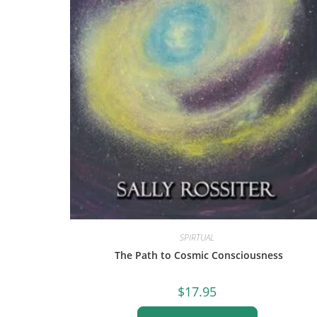
SPIRTUAL
The Path to Cosmic Consciousness
$
17.95