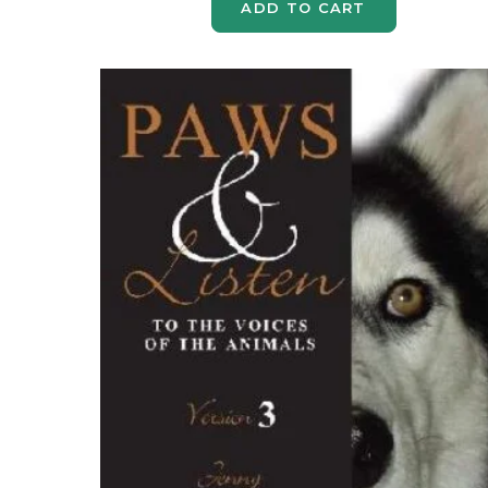
ADD TO CART