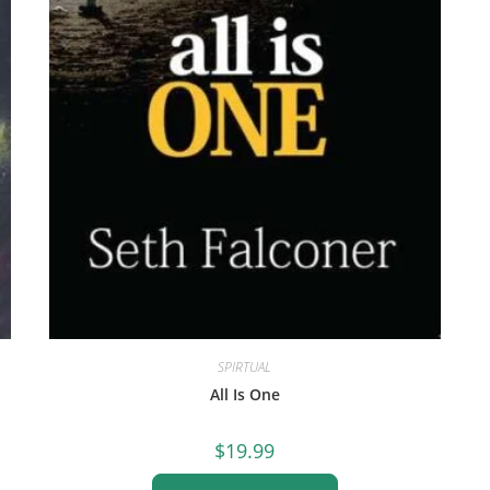
SPIRTUAL
All Is One
$
19.99